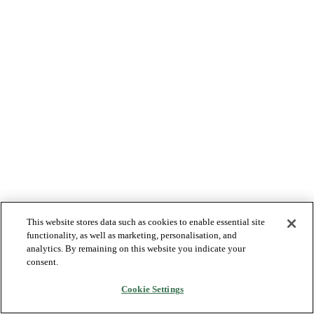
This website stores data such as cookies to enable essential site
functionality, as well as marketing, personalisation, and
analytics. By remaining on this website you indicate your
consent.
Cookie Settings