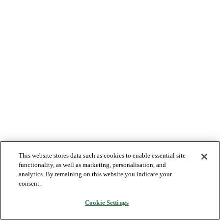
This website stores data such as cookies to enable essential site
functionality, as well as marketing, personalisation, and
analytics. By remaining on this website you indicate your
consent.
Cookie Settings