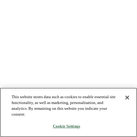
This website stores data such as cookies to enable essential site
functionality, as well as marketing, personalisation, and
analytics. By remaining on this website you indicate your
consent.
Cookie Settings