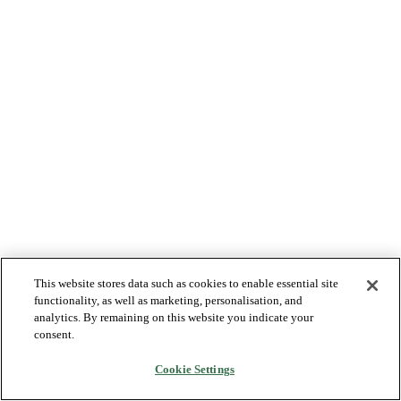
This website stores data such as cookies to enable essential site
functionality, as well as marketing, personalisation, and
analytics. By remaining on this website you indicate your
consent.
Cookie Settings