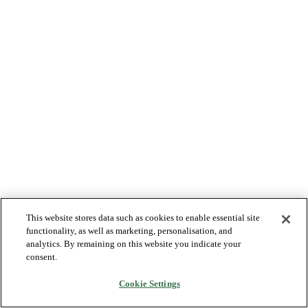
This website stores data such as cookies to enable essential site
functionality, as well as marketing, personalisation, and
analytics. By remaining on this website you indicate your
consent.
Cookie Settings