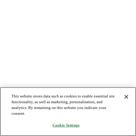
This website stores data such as cookies to enable essential site
functionality, as well as marketing, personalisation, and
analytics. By remaining on this website you indicate your
consent.
Cookie Settings