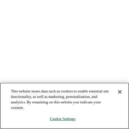
This website stores data such as cookies to enable essential site
functionality, as well as marketing, personalisation, and
analytics. By remaining on this website you indicate your
consent.
Cookie Settings