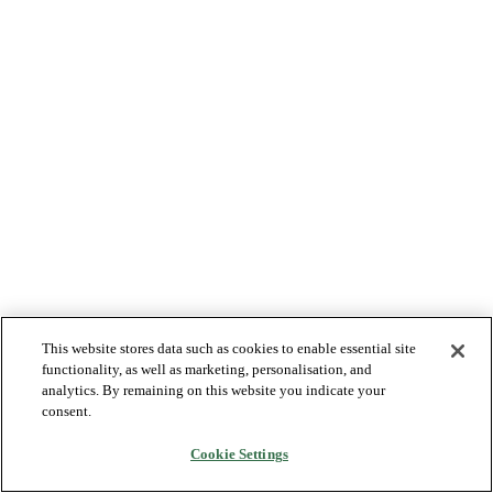
This website stores data such as cookies to enable essential site
functionality, as well as marketing, personalisation, and
analytics. By remaining on this website you indicate your
consent.
Cookie Settings