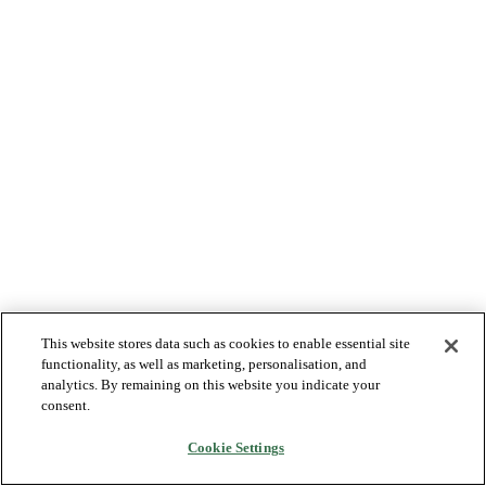
This website stores data such as cookies to enable essential site
functionality, as well as marketing, personalisation, and
analytics. By remaining on this website you indicate your
consent.
Cookie Settings