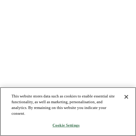
This website stores data such as cookies to enable essential site
functionality, as well as marketing, personalisation, and
analytics. By remaining on this website you indicate your
consent.
Cookie Settings