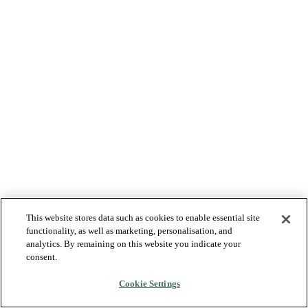
This website stores data such as cookies to enable essential site
functionality, as well as marketing, personalisation, and
analytics. By remaining on this website you indicate your
consent.
Cookie Settings