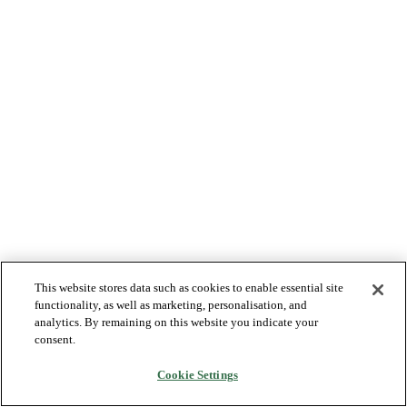
This website stores data such as cookies to enable essential site
functionality, as well as marketing, personalisation, and
analytics. By remaining on this website you indicate your
consent.
Cookie Settings