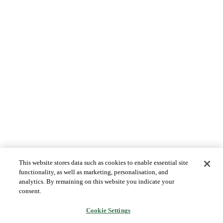
This website stores data such as cookies to enable essential site
functionality, as well as marketing, personalisation, and
analytics. By remaining on this website you indicate your
consent.
Cookie Settings