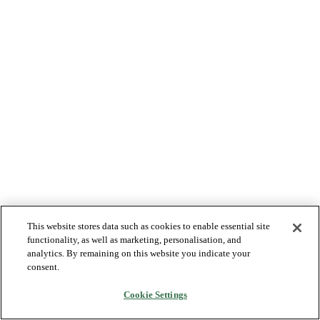
This website stores data such as cookies to enable essential site
functionality, as well as marketing, personalisation, and
analytics. By remaining on this website you indicate your
consent.
Cookie Settings