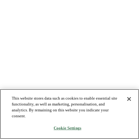
This website stores data such as cookies to enable essential site
functionality, as well as marketing, personalisation, and
analytics. By remaining on this website you indicate your
consent.
Cookie Settings