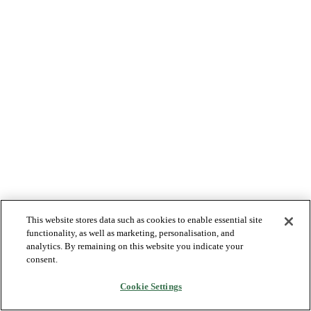
This website stores data such as cookies to enable essential site
functionality, as well as marketing, personalisation, and
analytics. By remaining on this website you indicate your
consent.
Cookie Settings