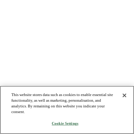
This website stores data such as cookies to enable essential site
functionality, as well as marketing, personalisation, and
analytics. By remaining on this website you indicate your
consent.
Cookie Settings