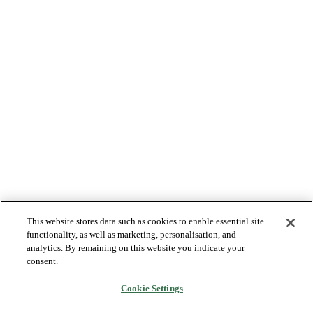
This website stores data such as cookies to enable essential site
functionality, as well as marketing, personalisation, and
analytics. By remaining on this website you indicate your
consent.
Cookie Settings