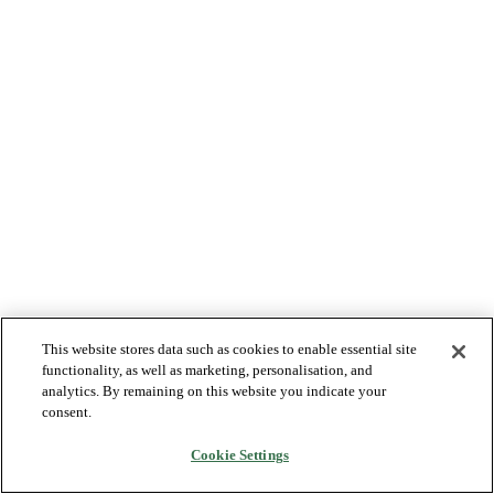
This website stores data such as cookies to enable essential site
functionality, as well as marketing, personalisation, and
analytics. By remaining on this website you indicate your
consent.
Cookie Settings