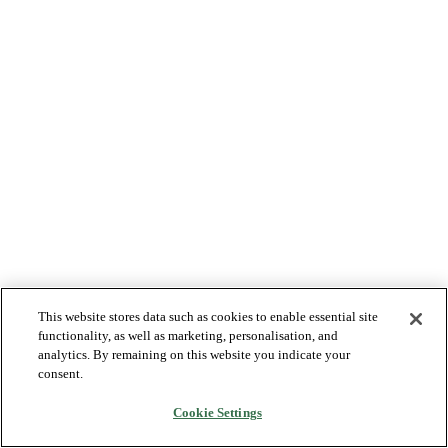
This website stores data such as cookies to enable essential site
functionality, as well as marketing, personalisation, and
analytics. By remaining on this website you indicate your
consent.
Cookie Settings