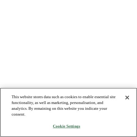
This website stores data such as cookies to enable essential site
functionality, as well as marketing, personalisation, and
analytics. By remaining on this website you indicate your
consent.
Cookie Settings