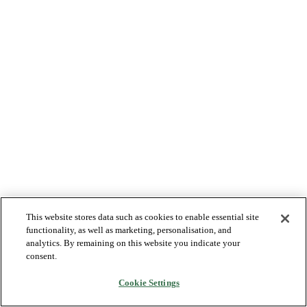
This website stores data such as cookies to enable essential site
functionality, as well as marketing, personalisation, and
analytics. By remaining on this website you indicate your
consent.
Cookie Settings