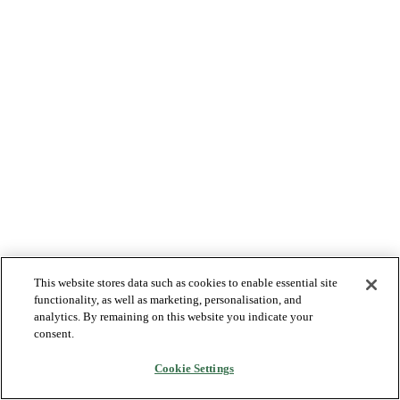
This website stores data such as cookies to enable essential site
functionality, as well as marketing, personalisation, and
analytics. By remaining on this website you indicate your
consent.
Cookie Settings