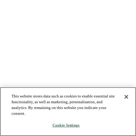
This website stores data such as cookies to enable essential site
functionality, as well as marketing, personalisation, and
analytics. By remaining on this website you indicate your
consent.
Cookie Settings