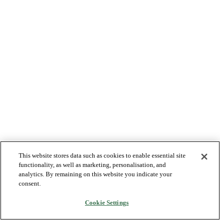
This website stores data such as cookies to enable essential site
functionality, as well as marketing, personalisation, and
analytics. By remaining on this website you indicate your
consent.
Cookie Settings