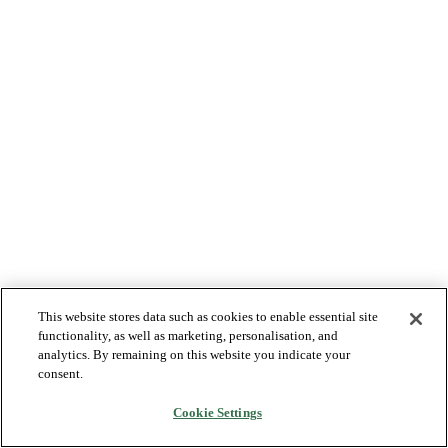
This website stores data such as cookies to enable essential site
functionality, as well as marketing, personalisation, and
analytics. By remaining on this website you indicate your
consent.
Cookie Settings