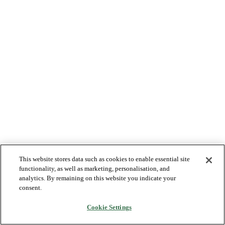
This website stores data such as cookies to enable essential site
functionality, as well as marketing, personalisation, and
analytics. By remaining on this website you indicate your
consent.
Cookie Settings