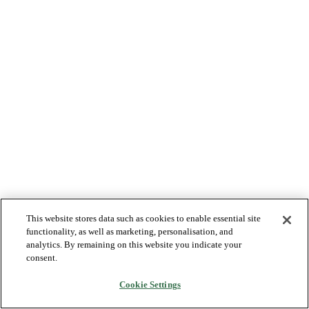
This website stores data such as cookies to enable essential site
functionality, as well as marketing, personalisation, and
analytics. By remaining on this website you indicate your
consent.
Cookie Settings