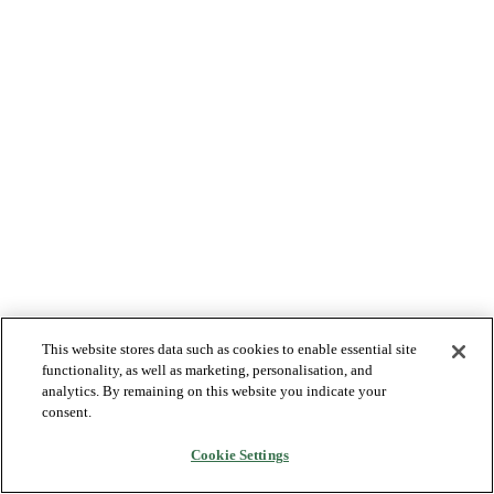
This website stores data such as cookies to enable essential site
functionality, as well as marketing, personalisation, and
analytics. By remaining on this website you indicate your
consent.
Cookie Settings