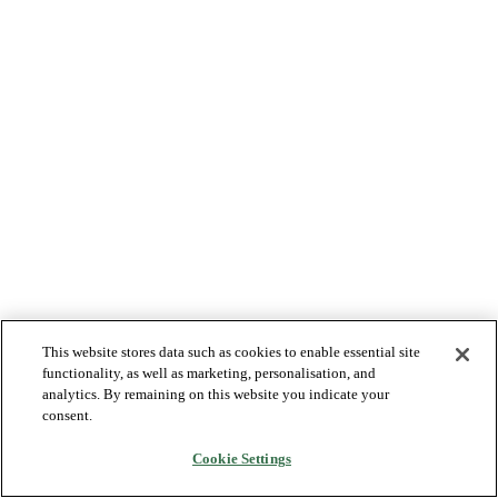
This website stores data such as cookies to enable essential site
functionality, as well as marketing, personalisation, and
analytics. By remaining on this website you indicate your
consent.
Cookie Settings