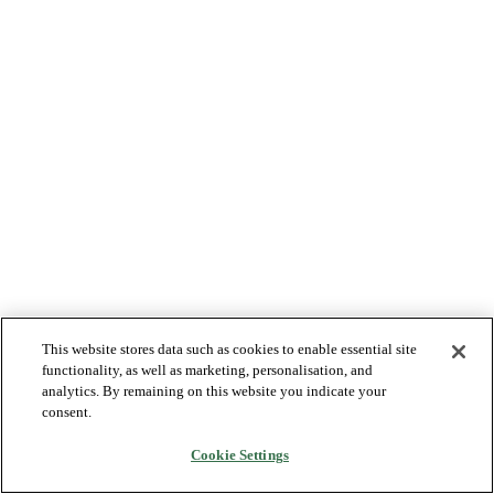
This website stores data such as cookies to enable essential site
functionality, as well as marketing, personalisation, and
analytics. By remaining on this website you indicate your
consent.
Cookie Settings