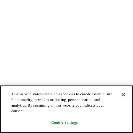
This website stores data such as cookies to enable essential site
functionality, as well as marketing, personalisation, and
analytics. By remaining on this website you indicate your
consent.
Cookie Settings