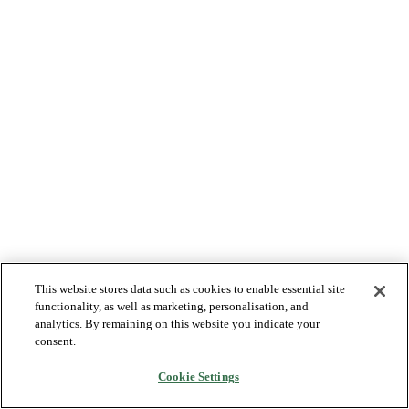
This website stores data such as cookies to enable essential site
functionality, as well as marketing, personalisation, and
analytics. By remaining on this website you indicate your
consent.
Cookie Settings