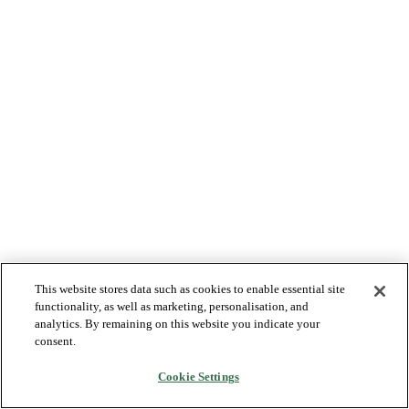
This website stores data such as cookies to enable essential site
functionality, as well as marketing, personalisation, and
analytics. By remaining on this website you indicate your
consent.
Cookie Settings