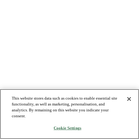
This website stores data such as cookies to enable essential site
functionality, as well as marketing, personalisation, and
analytics. By remaining on this website you indicate your
consent.
Cookie Settings