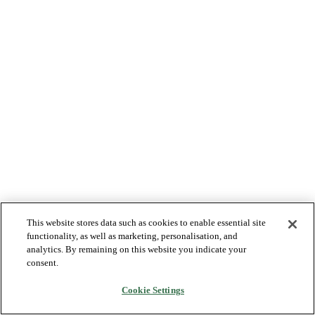
This website stores data such as cookies to enable essential site
functionality, as well as marketing, personalisation, and
analytics. By remaining on this website you indicate your
consent.
Cookie Settings