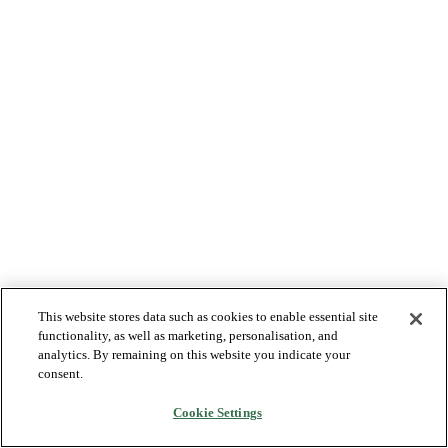
This website stores data such as cookies to enable essential site
functionality, as well as marketing, personalisation, and
analytics. By remaining on this website you indicate your
consent.
Cookie Settings