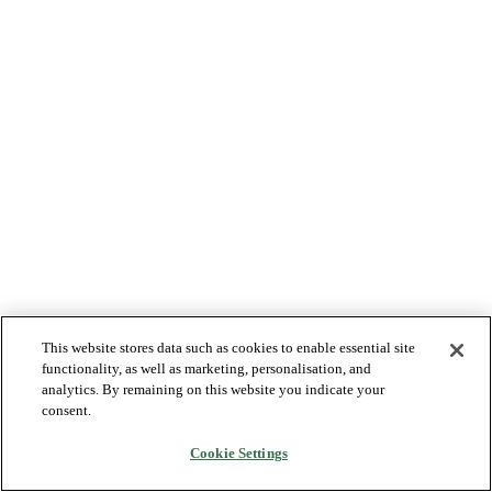
This website stores data such as cookies to enable essential site
functionality, as well as marketing, personalisation, and
analytics. By remaining on this website you indicate your
consent.
Cookie Settings