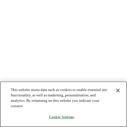
This website stores data such as cookies to enable essential site
functionality, as well as marketing, personalisation, and
analytics. By remaining on this website you indicate your
consent.
Cookie Settings