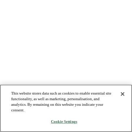
This website stores data such as cookies to enable essential site
functionality, as well as marketing, personalisation, and
analytics. By remaining on this website you indicate your
consent.
Cookie Settings