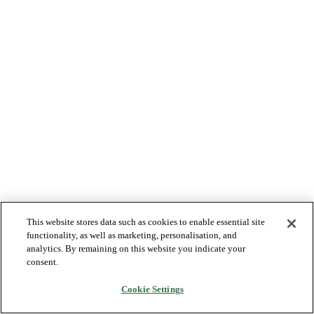
This website stores data such as cookies to enable essential site
functionality, as well as marketing, personalisation, and
analytics. By remaining on this website you indicate your
consent.
Cookie Settings