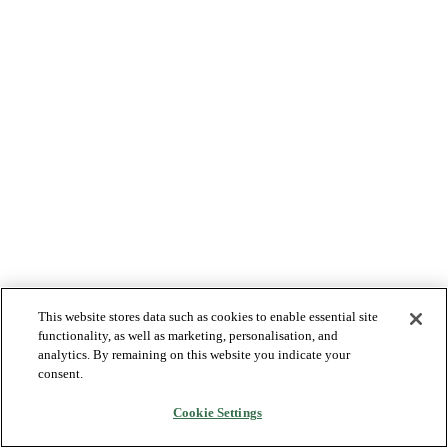
This website stores data such as cookies to enable essential site
functionality, as well as marketing, personalisation, and
analytics. By remaining on this website you indicate your
consent.
Cookie Settings