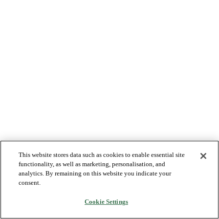
This website stores data such as cookies to enable essential site
functionality, as well as marketing, personalisation, and
analytics. By remaining on this website you indicate your
consent.
Cookie Settings