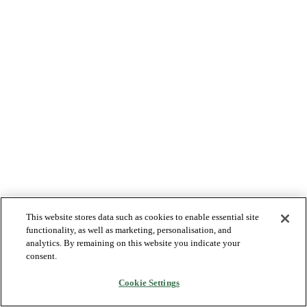
This website stores data such as cookies to enable essential site
functionality, as well as marketing, personalisation, and
analytics. By remaining on this website you indicate your
consent.
Cookie Settings