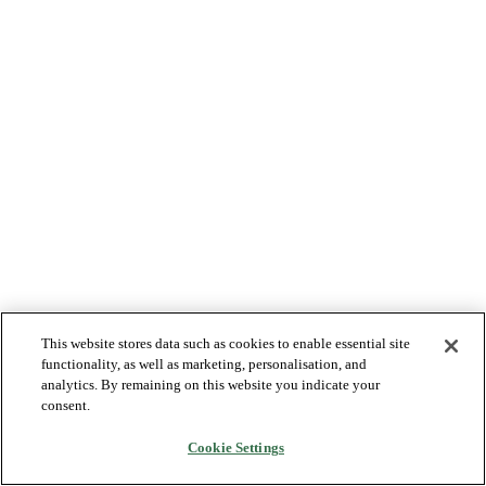
This website stores data such as cookies to enable essential site
functionality, as well as marketing, personalisation, and
analytics. By remaining on this website you indicate your
consent.
Cookie Settings