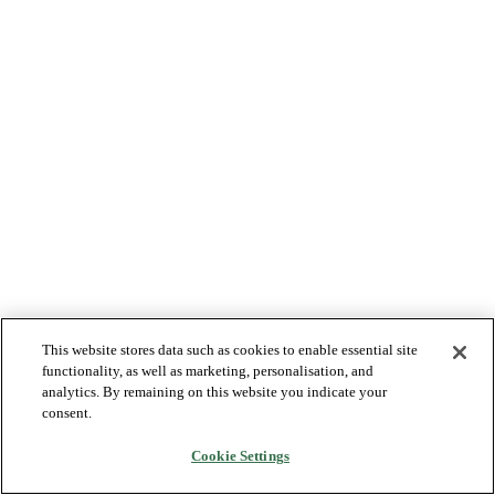
This website stores data such as cookies to enable essential site
functionality, as well as marketing, personalisation, and
analytics. By remaining on this website you indicate your
consent.
Cookie Settings