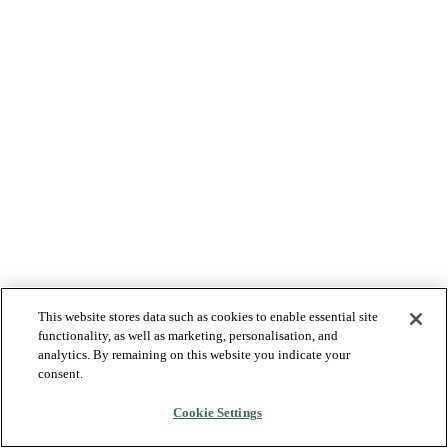
This website stores data such as cookies to enable essential site
functionality, as well as marketing, personalisation, and
analytics. By remaining on this website you indicate your
consent.
Cookie Settings