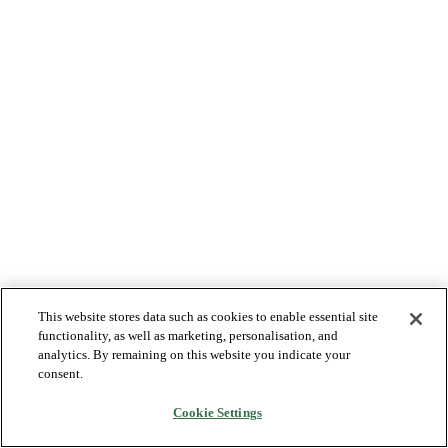
This website stores data such as cookies to enable essential site
functionality, as well as marketing, personalisation, and
analytics. By remaining on this website you indicate your
consent.
Cookie Settings