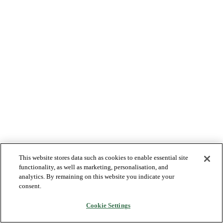
This website stores data such as cookies to enable essential site
functionality, as well as marketing, personalisation, and
analytics. By remaining on this website you indicate your
consent.
Cookie Settings