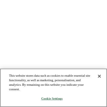
This website stores data such as cookies to enable essential site
functionality, as well as marketing, personalisation, and
analytics. By remaining on this website you indicate your
consent.
Cookie Settings